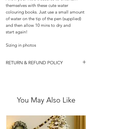
themselves with these cute water
colouring books. Just use a small amount
of water on the tip of the pen (supplied)
and then allow 10 mins to dry and
start again!
Sizing in photos
RETURN & REFUND POLICY
Please choose carefully as we do not
accept returns/ refunds due to 'change
of mind'.
Each item is thoroughly checked
You May Also Like
before item is shipped, however if in
the case the item is received faulty we
are happy to exchange or refund.