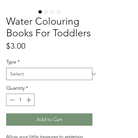
Water Colouring
Books For Toddlers
Price
$3.00
Type
*
Quantity
*
Add to Cart
Allow your little treasures to entertain