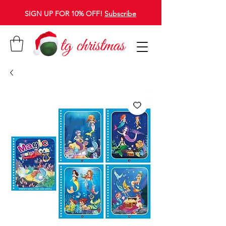
SIGN UP FOR 10% OFF!
Subscribe