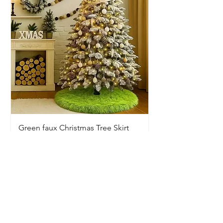
Green faux Christmas Tree Skirt
Price
$20.00
Available In-Store Only
Information
Opening Hours