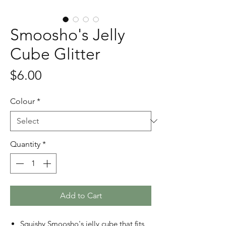
Smoosho's Jelly
Cube Glitter
Price
$6.00
Colour
*
Quantity
*
Add to Cart
Squishy Smoosho's jelly cube that fits