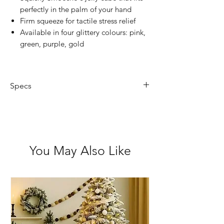
perfectly in the palm of your hand
Firm squeeze for tactile stress relief
Available in four glittery colours: pink,
green, purple, gold
Specs
Size: 50(L) x 50(W) x 50(H) mm
You May Also Like