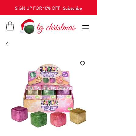
SIGN UP FOR 10% OFF!
Subscribe