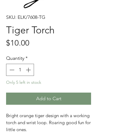
SKU: ELK/7608-TG
Tiger Torch
Price
$10.00
Quantity
*
Only 5 left in stock
Add to Cart
Bright orange tiger design with a working
torch and wrist loop. Roaring good fun for
little ones.