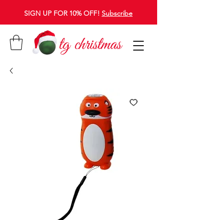
SIGN UP FOR 10% OFF!
Subscribe