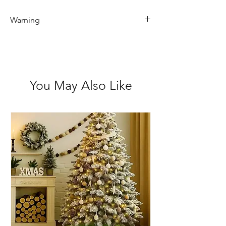
Warning
Not recommended for children 3 and
under
You May Also Like