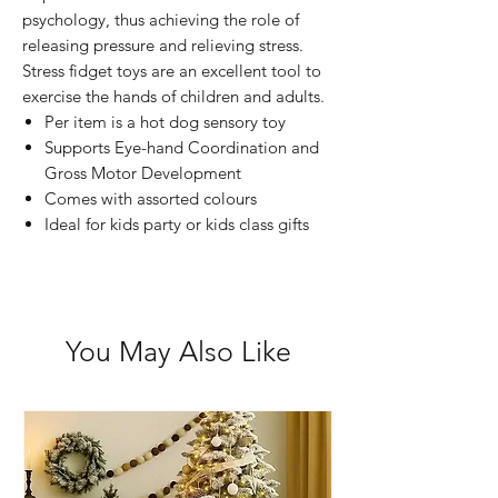
psychology, thus achieving the role of
releasing pressure and relieving stress.
Stress fidget toys are an excellent tool to
exercise the hands of children and adults.
Per item is a hot dog sensory toy
Supports Eye-hand Coordination and
Gross Motor Development
Comes with assorted colours
Ideal for kids party or kids class gifts
You May Also Like