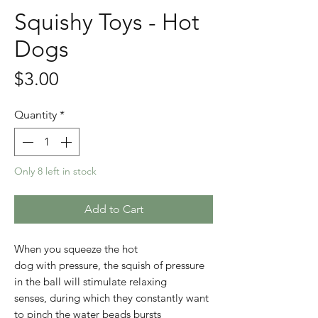
Squishy Toys - Hot
Dogs
Price
$3.00
Quantity
*
Only 8 left in stock
Add to Cart
When you squeeze the hot
dog with pressure, the squish of pressure
in the ball will stimulate relaxing
senses, during which they constantly want
to pinch the water beads bursts