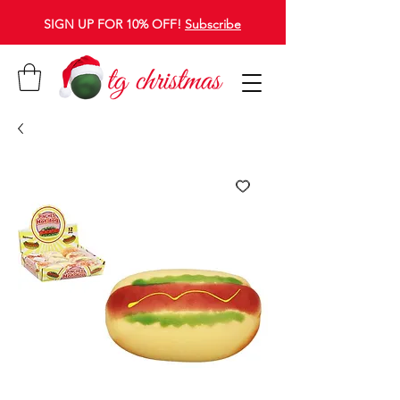
SIGN UP FOR 10% OFF!
Subscribe