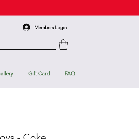
Members Login
allery
Gift Card
FAQ
Toys - Coke