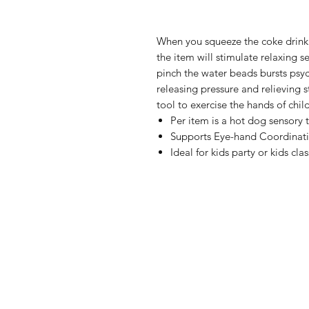
When you squeeze the coke drink w
the item will stimulate relaxing s
pinch the water beads bursts psyc
releasing pressure and relieving st
tool to exercise the hands of chil
Per item is a hot dog sensory 
Supports Eye-hand Coordinat
Ideal for kids party or kids clas