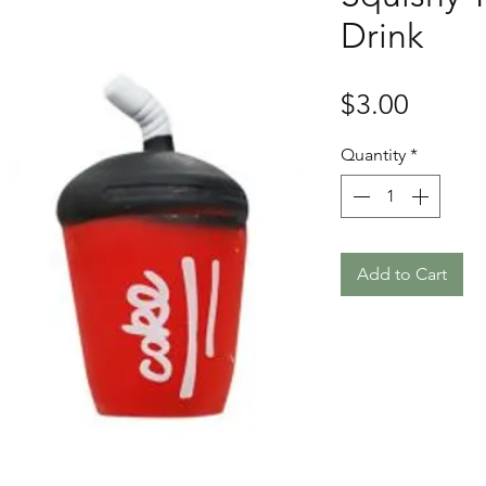
Drink
Price
$3.00
Quantity
*
Add to Cart