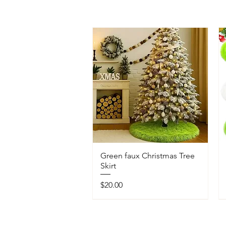
Green faux Christmas Tree
Skirt
Price
$20.00