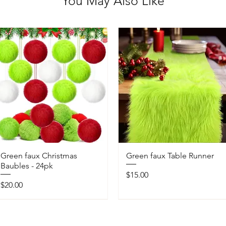
You May Also Like
Green faux Christmas
Green faux Table Runner
Baubles - 24pk
Price
$15.00
Price
$20.00