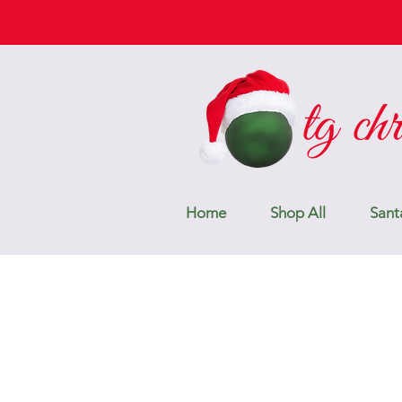
Home
Shop All
Sant