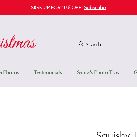
SIGN UP FOR 10% OFF!
Subscribe
a Photos
Testimonials
Santa's Photo Tips
G
Squishy 