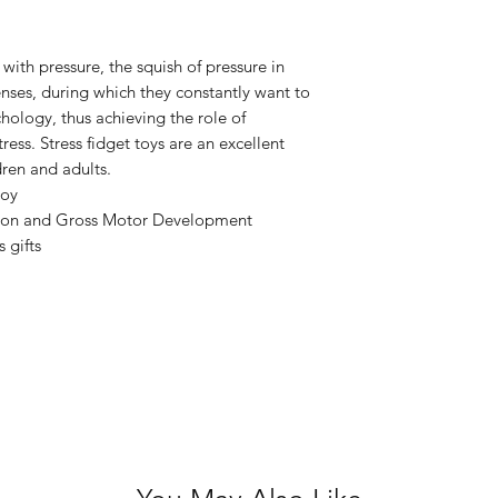
ith pressure, the squish of pressure in
enses, during which they constantly want to
hology, thus achieving the role of
ress. Stress fidget toys are an excellent
dren and adults.
toy
ion and Gross Motor Development
s gifts