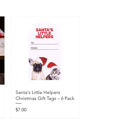
Santa's Little Helpers
Christmas Gift Tags – 6 Pack
Price
$7.00
Available In-Store Only