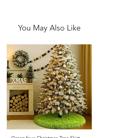
You May Also Like
Green faux Christmas Tree Skirt