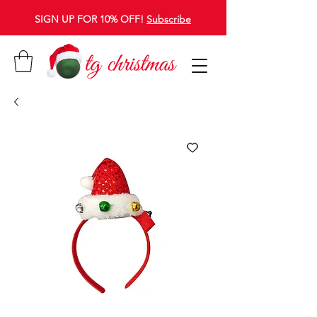
SIGN UP FOR 10% OFF!
Subscribe