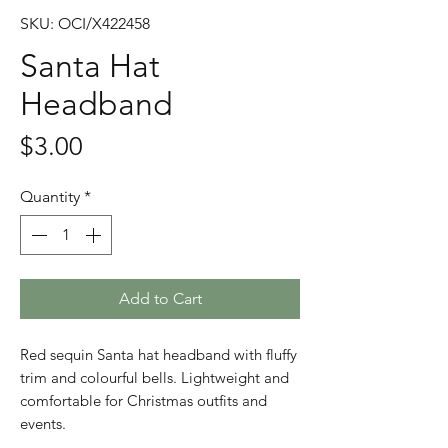
SKU: OCI/X422458
Santa Hat
Headband
Price
$3.00
Quantity
*
Add to Cart
Red sequin Santa hat headband with fluffy
trim and colourful bells. Lightweight and
comfortable for Christmas outfits and
events.