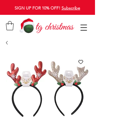
SIGN UP FOR 10% OFF!
Subscribe