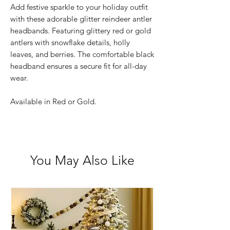
Add festive sparkle to your holiday outfit
with these adorable glitter reindeer antler
headbands. Featuring glittery red or gold
antlers with snowflake details, holly
leaves, and berries. The comfortable black
headband ensures a secure fit for all-day
wear.
Available in Red or Gold.
You May Also Like