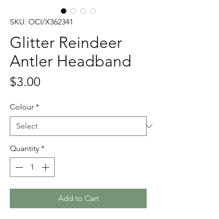
SKU: OCI/X362341
Glitter Reindeer
Antler Headband
Price
$3.00
Colour
*
Quantity
*
Add to Cart