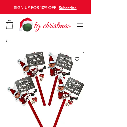
SIGN UP FOR 10% OFF!
Subscribe