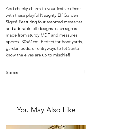
Add cheeky charm to your festive décor
with these playful Naughty Elf Garden
Signs! Featuring four assorted messages
and adorable elf designs, each sign is
made from sturdy MDF and measures
approx. 30x61cm. Perfect for front yards,
garden beds, or entryways to let Santa
know the elves are up to mischief!
Specs
Size: 30 x 61cm
4 Assorted Designs
You May Also Like