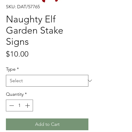
SKU: DAT/57765
Naughty Elf
Garden Stake
Signs
Price
$10.00
Type
*
Quantity
*
Add to Cart