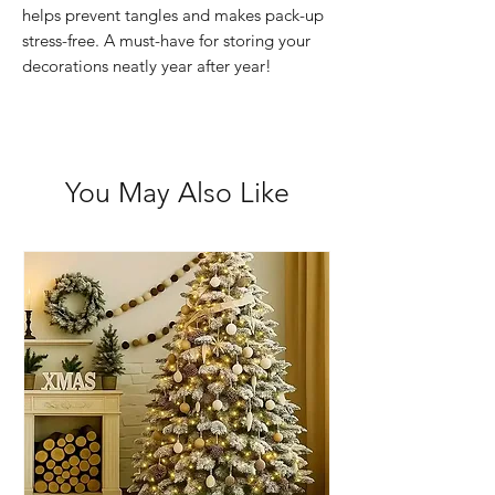
helps prevent tangles and makes pack-up
stress-free. A must-have for storing your
decorations neatly year after year!
You May Also Like