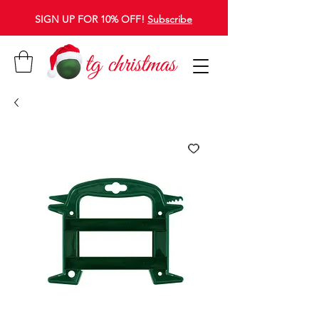
SIGN UP FOR 10% OFF!
Subscribe