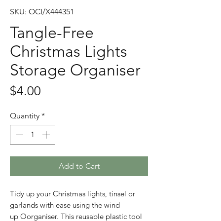
SKU: OCI/X444351
Tangle-Free
Christmas Lights
Storage Organiser
Price
$4.00
Quantity
*
Add to Cart
Tidy up your Christmas lights, tinsel or
garlands with ease using the wind
up Oorganiser. This reusable plastic tool