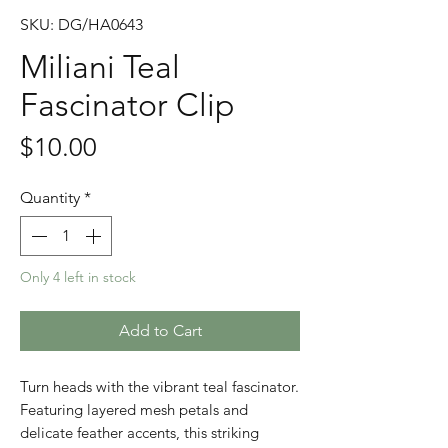
SKU: DG/HA0643
Miliani Teal
Fascinator Clip
Price
$10.00
Quantity
*
Only 4 left in stock
Add to Cart
Turn heads with the vibrant teal fascinator.
Featuring layered mesh petals and
delicate feather accents, this striking