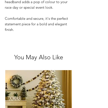
headband adds a pop of colour to your
race day or special event look.
Comfortable and secure, it's the perfect
statement piece for a bold and elegant
finish.
You May Also Like