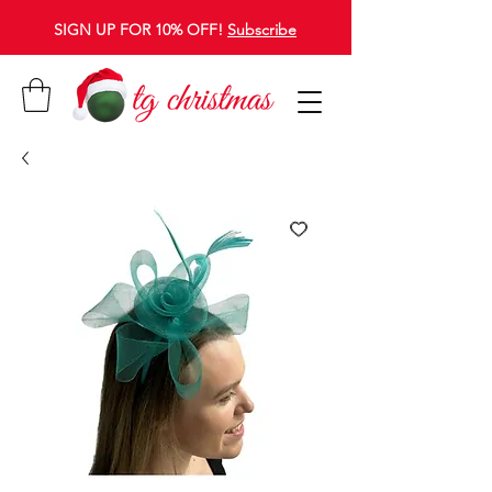
SIGN UP FOR 10% OFF!
Subscribe