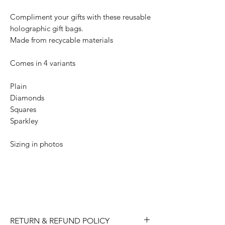
Compliment your gifts with these reusable
holographic gift bags.
Made from recycable materials
Comes in 4 variants
Plain
Diamonds
Squares
Sparkley
Sizing in photos
RETURN & REFUND POLICY