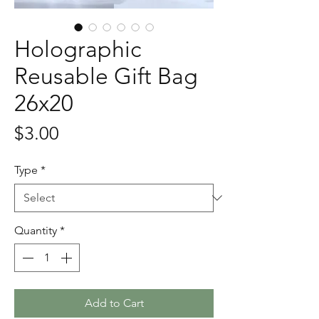
Holographic
Reusable Gift Bag
26x20
Price
$3.00
Type
*
Quantity
*
Add to Cart