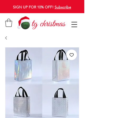
SIGN UP FOR 10% OFF!
Subscribe