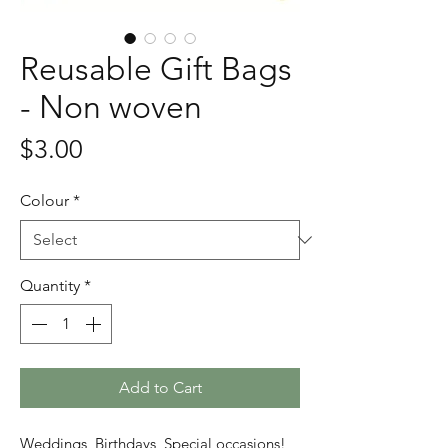
Reusable Gift Bags
- Non woven
Price
$3.00
Colour
*
Quantity
*
Add to Cart
Weddings, Birthdays, Special occasions!