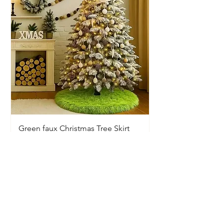
Green faux Christmas Tree Skirt
Price
$20.00
Available In-Store Only
Information
Opening Hours