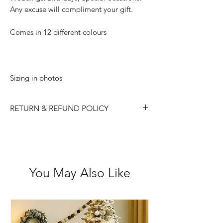
Any excuse will compliment your gift.
Comes in 12 different colours
Sizing in photos
RETURN & REFUND POLICY
Please choose carefully as we do not
accept returns/ refunds due to 'change
of mind'.
Each item is thoroughly checked
You May Also Like
before item is shipped, however if in
the case the item is received faulty we
are happy to exchange or refund.