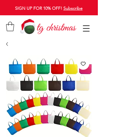
SIGN UP FOR 10% OFF!
Subscribe