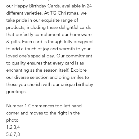
our Happy Birthday Cards, available in 24
different varieties. At TG Christmas, we
take pride in our exquisite range of
products, including these delightful cards
that perfectly complement our homeware
& gifts. Each card is thoughtfully designed
to add a touch of joy and warmth to your
loved one's special day. Our commitment
to quality ensures that every card is as
enchanting as the season itself. Explore
our diverse selection and bring smiles to
those you cherish with our unique birthday
greetings.
Number 1 Commences top left hand
corner and moves to the right in the
photo
1,2,3,4
5,6,7,8