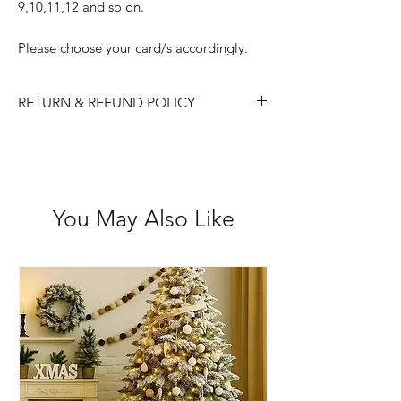
9,10,11,12 and so on.
Please choose your card/s accordingly.
RETURN & REFUND POLICY
Please choose carefully as we do not
accept returns/ refunds due to 'change
of mind'.
Each item is thoroughly checked
You May Also Like
before item is shipped, however if in
the case the item is received faulty we
are happy to exchange or refund.