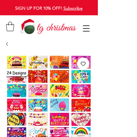
SIGN UP FOR 10% OFF!
Subscribe