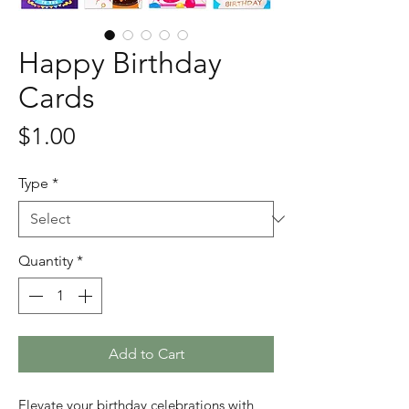
Happy Birthday
Cards
Price
$1.00
Type
*
Quantity
*
Add to Cart
Elevate your birthday celebrations with