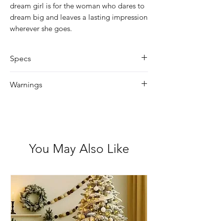
dream girl is for the woman who dares to
dream big and leaves a lasting impression
wherever she goes.
Specs
Size: 90ml
Warnings
Heel shaped
Avoid praying in/near eyes.
Keep out of reach from children.
For external use only.
If ingested, seek immediate medical
You May Also Like
attention.
Flammable – keep away from fire
and heat.
Discontinue use if skin irritation
occurs.