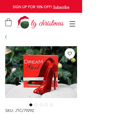
SIGN UP FOR 10% OFF!
Subscribe
SKU: JTC/79292