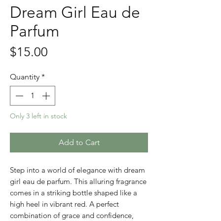
Dream Girl Eau de
Parfum
Price
$15.00
Quantity
*
Only 3 left in stock
Add to Cart
Step into a world of elegance with dream
girl eau de parfum. This alluring fragrance
comes in a striking bottle shaped like a
high heel in vibrant red. A perfect
combination of grace and confidence,