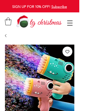
SIGN UP FOR 10% OFF!
Subscribe