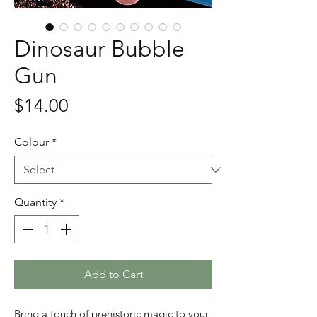
Dinosaur Bubble
Gun
Price
$14.00
Colour
*
Quantity
*
Add to Cart
Bring a touch of prehistoric magic to your