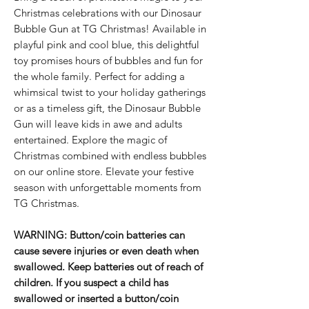
Christmas celebrations with our Dinosaur
Bubble Gun at TG Christmas! Available in
playful pink and cool blue, this delightful
toy promises hours of bubbles and fun for
the whole family. Perfect for adding a
whimsical twist to your holiday gatherings
or as a timeless gift, the Dinosaur Bubble
Gun will leave kids in awe and adults
entertained. Explore the magic of
Christmas combined with endless bubbles
on our online store. Elevate your festive
season with unforgettable moments from
TG Christmas.
WARNING: Button/coin batteries can
cause severe injuries or even death when
swallowed. Keep batteries out of reach of
children. If you suspect a child has
swallowed or inserted a button/coin