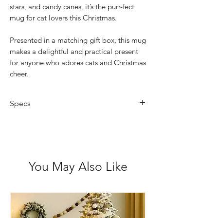
stars, and candy canes, it’s the purr-fect
mug for cat lovers this Christmas.
Presented in a matching gift box, this mug
makes a delightful and practical present
for anyone who adores cats and Christmas
cheer.
Specs
Capacity: 325ml
Design: Festive cats with holly, stars
& candy canes
Material: Ceramic
You May Also Like
Features: Microwave and dishwasher
safe
Not suitable for: Oven use
Packaging: Gift-boxed for easy
gifting