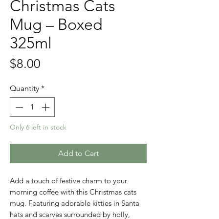
Christmas Cats
Mug – Boxed
325ml
Price
$8.00
Quantity
*
Only 6 left in stock
Add to Cart
Add a touch of festive charm to your
morning coffee with this Christmas cats
mug. Featuring adorable kitties in Santa
hats and scarves surrounded by holly,