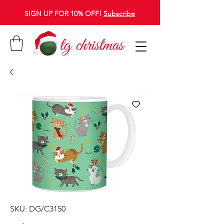
SIGN UP FOR 10% OFF!
Subscribe
SKU: DG/C3150