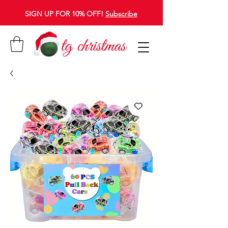
SIGN UP FOR 10% OFF!
Subscribe