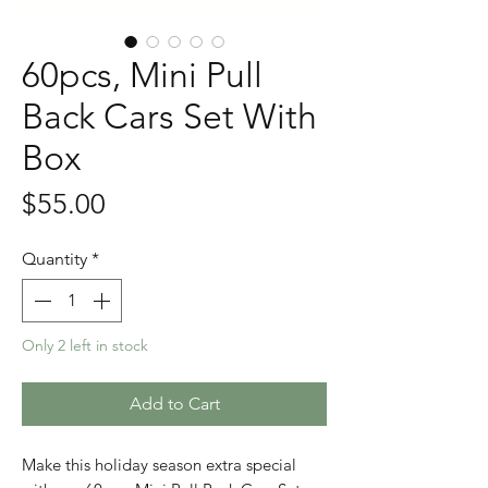
60pcs, Mini Pull
Back Cars Set With
Box
Price
$55.00
Quantity
*
Only 2 left in stock
Add to Cart
Make this holiday season extra special 