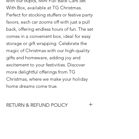
with our 60pcs, Mini Pull Back Cars Set 
With Box, available at TG Christmas. 
Perfect for stocking stuffers or festive party 
favors, each car zooms off with just a pull 
back, offering endless hours of fun. The set 
comes in a convenient box, ideal for easy 
storage or gift wrapping. Celebrate the 
magic of Christmas with our high-quality 
gifts and homeware, adding joy and 
excitement to your festivities. Discover 
more delightful offerings from TG 
Christmas, where we make your holiday 
home dreams come true.
RETURN & REFUND POLICY
Please choose carefully as we do not
accept returns/ refunds due to 'change
of mind'.