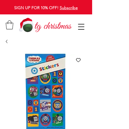
SIGN UP FOR 10% OFF!
Subscribe