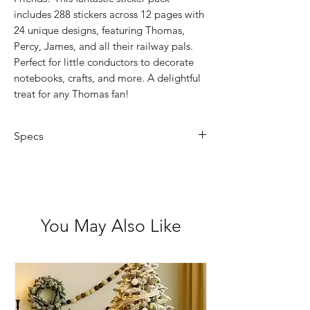
includes 288 stickers across 12 pages with
24 unique designs, featuring Thomas,
Percy, James, and all their railway pals.
Perfect for little conductors to decorate
notebooks, crafts, and more. A delightful
treat for any Thomas fan!
Specs
Book Size: 7.4 x 14.2cm
Not for children under 3 years
Acid Free
You May Also Like