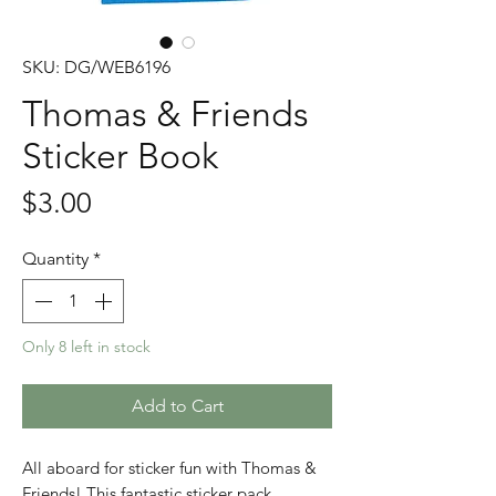
SKU: DG/WEB6196
Thomas & Friends
Sticker Book
Price
$3.00
Quantity
*
Only 8 left in stock
Add to Cart
All aboard for sticker fun with Thomas &
Friends! This fantastic sticker pack