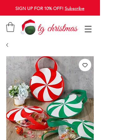
SIGN UP FOR 10% OFF!
Subscribe