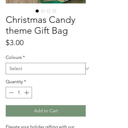
Christmas Candy
theme Gift Bag
Price
$3.00
Colours
*
Quantity
*
Add to Cart
Elevate your holiday gifting with our