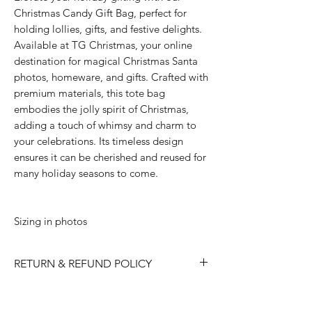
Christmas Candy Gift Bag, perfect for
holding lollies, gifts, and festive delights.
Available at TG Christmas, your online
destination for magical Christmas Santa
photos, homeware, and gifts. Crafted with
premium materials, this tote bag
embodies the jolly spirit of Christmas,
adding a touch of whimsy and charm to
your celebrations. Its timeless design
ensures it can be cherished and reused for
many holiday seasons to come.
Sizing in photos
RETURN & REFUND POLICY
Please choose carefully as we do not
accept returns/ refunds due to 'change