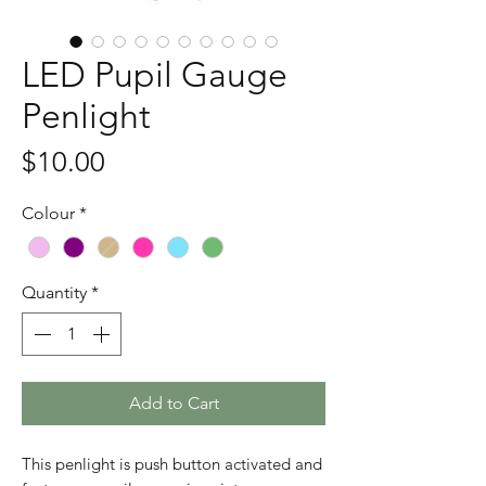
LED Pupil Gauge
Penlight
Price
$10.00
Colour
*
Quantity
*
Add to Cart
This penlight is push button activated and