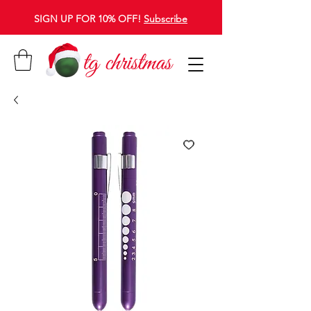
SIGN UP FOR 10% OFF!
Subscribe