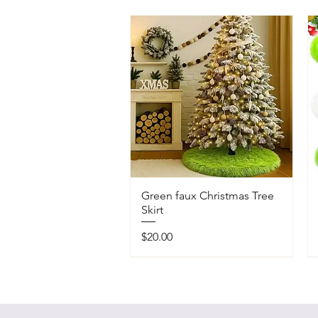
Green faux Christmas Tree
Skirt
Price
$20.00