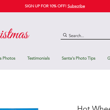
SIGN UP FOR 10% OFF!
Subscribe
a Photos
Testimonials
Santa's Photo Tips
G
Hot Whee