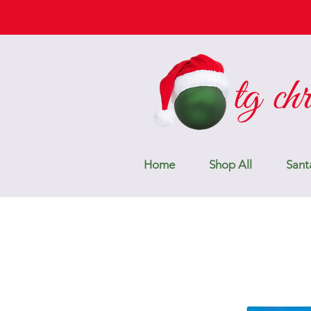
Home
Shop All
Sant