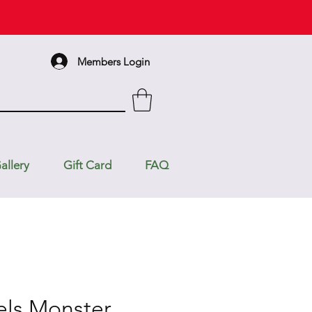
Members Login
allery
Gift Card
FAQ
ls Monster