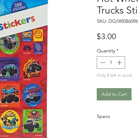
Trucks St
SKU: DG/WEB6096
Price
$3.00
Quantity
*
Only 8 left in stock
Add to Cart
Specs
Book Size: 7.4 
Not for children