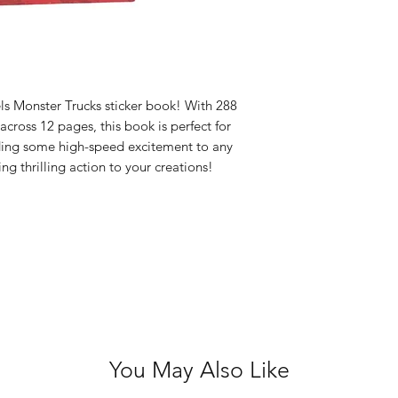
Acid Free
ls Monster Trucks sticker book! With 288
 across 12 pages, this book is perfect for
ding some high-speed excitement to any
ing thrilling action to your creations!
You May Also Like