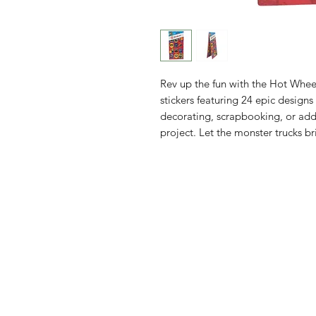
Rev up the fun with the Hot Whee
stickers featuring 24 epic designs
decorating, scrapbooking, or ad
project. Let the monster trucks br