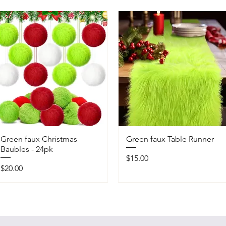
Green faux Christmas
Green faux Table Runner
Baubles - 24pk
Price
$15.00
Price
$20.00