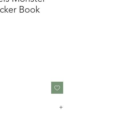
icker Book
x 14.2cm
 under 3 years