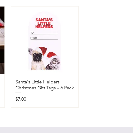
Santa's Little Helpers
Christmas Gift Tags – 6 Pack
Price
$7.00
Available In-Store Only