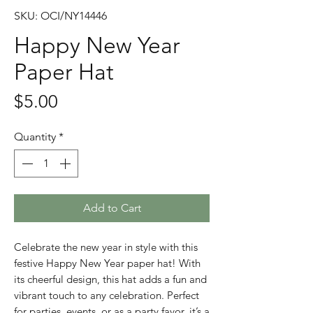
SKU: OCI/NY14446
Happy New Year
Paper Hat
Price
$5.00
Quantity
*
Add to Cart
Celebrate the new year in style with this
festive Happy New Year paper hat! With
its cheerful design, this hat adds a fun and
vibrant touch to any celebration. Perfect
for parties, events, or as a party favor, it’s a