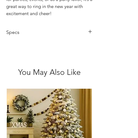
great way to ring in the new year with
excitement and cheer!
Specs
Not suitable for children 3 and
under
You May Also Like