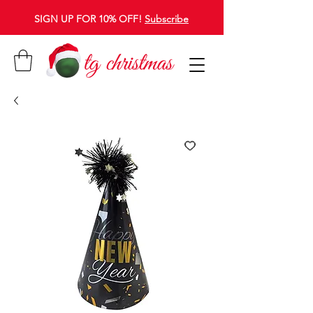
SIGN UP FOR 10% OFF!
Subscribe