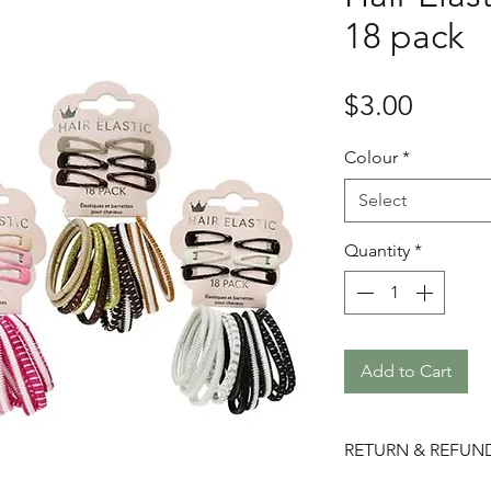
18 pack
Price
$3.00
Colour
*
Select
Quantity
*
Add to Cart
RETURN & REFUN