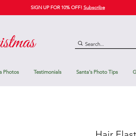
SIGN UP FOR 10% OFF!
Subscribe
a Photos
Testimonials
Santa's Photo Tips
G
Hair Elast