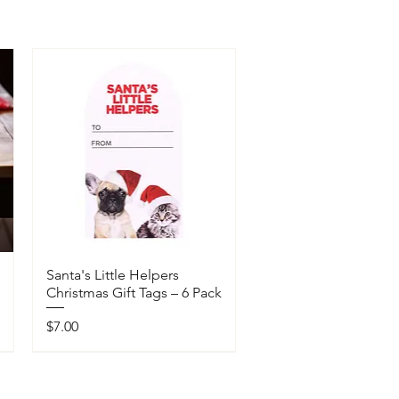
Santa's Little Helpers
Christmas Gift Tags – 6 Pack
Price
$7.00
Available In-Store Only