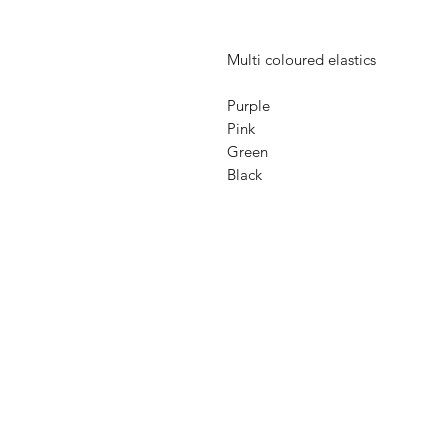
Multi coloured elastics
Purple
Pink
Green
Black