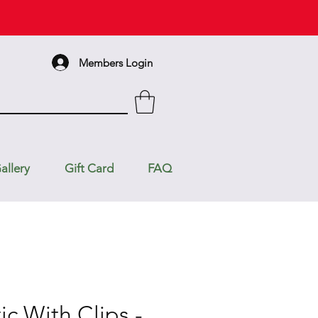
Members Login
allery
Gift Card
FAQ
ic With Clips -