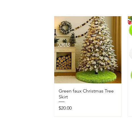
Green faux Christmas Tree
Skirt
Price
$20.00