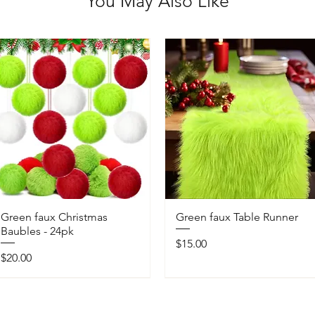
You May Also Like
Green faux Christmas
Green faux Table Runner
Baubles - 24pk
Price
$15.00
Price
$20.00