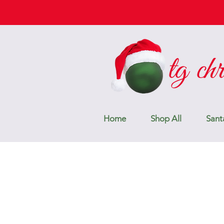
Home
Shop All
Sant