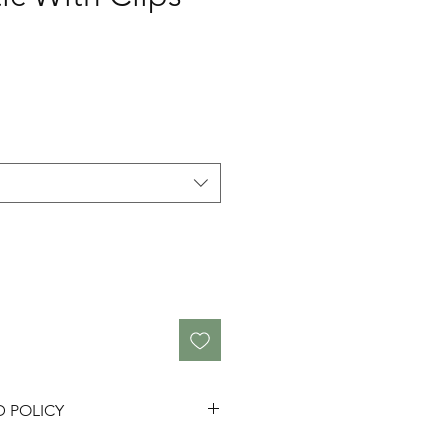
D POLICY