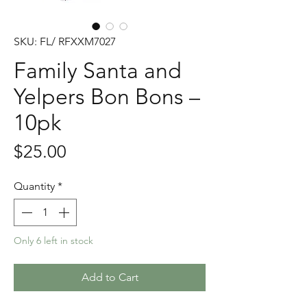
SKU: FL/ RFXXM7027
Family Santa and
Yelpers Bon Bons –
10pk
Price
$25.00
Quantity
*
Only 6 left in stock
Add to Cart