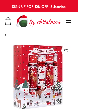
SIGN UP FOR 10% OFF!
Subscribe