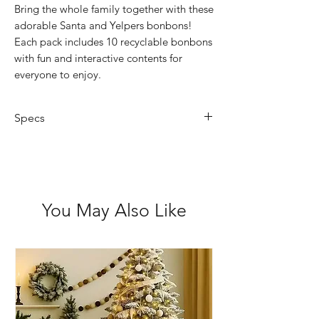
Bring the whole family together with these
adorable Santa and Yelpers bonbons!
Each pack includes 10 recyclable bonbons
with fun and interactive contents for
everyone to enjoy.
Specs
Quantity: 10 crackers per box
Includes: Reusable gifts, hat and
joke
You May Also Like