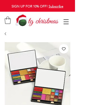
SIGN UP FOR 10% OFF!
Subscribe