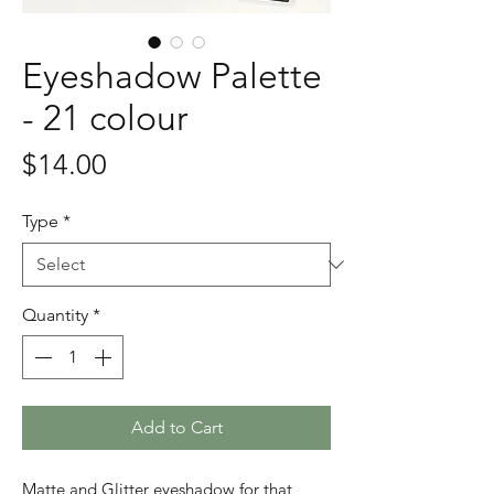
Eyeshadow Palette
- 21 colour
Price
$14.00
Type
*
Quantity
*
Add to Cart
Matte and Glitter eyeshadow for that