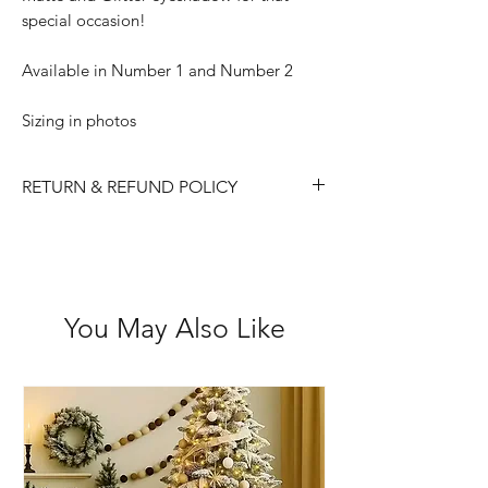
special occasion!
Available in Number 1 and Number 2
Sizing in photos
RETURN & REFUND POLICY
Please choose carefully as we do not
accept returns/ refunds due to 'change
of mind'.
Each item is thoroughly checked
You May Also Like
before item is shipped, however if in
the case the item is received faulty we
are happy to exchange or refund.