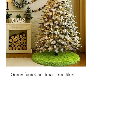
Green faux Christmas Tree Skirt
Price
$20.00
Available In-Store Only
Information
Opening Hours