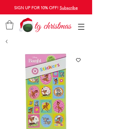
SIGN UP FOR 10% OFF!
Subscribe