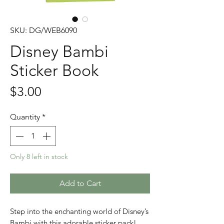
SKU: DG/WEB6090
Disney Bambi
Sticker Book
Price
$3.00
Quantity
*
Only 8 left in stock
Add to Cart
Step into the enchanting world of Disney’s
Bambi with this adorable sticker pack!