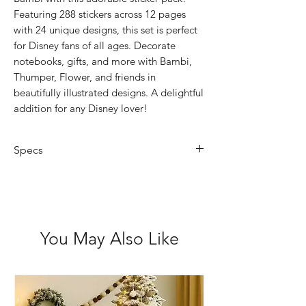
Featuring 288 stickers across 12 pages
with 24 unique designs, this set is perfect
for Disney fans of all ages. Decorate
notebooks, gifts, and more with Bambi,
Thumper, Flower, and friends in
beautifully illustrated designs. A delightful
addition for any Disney lover!
Specs
Book Size: 7.4 x 14.2cm
Not for children under 3 years
Acid Free
You May Also Like