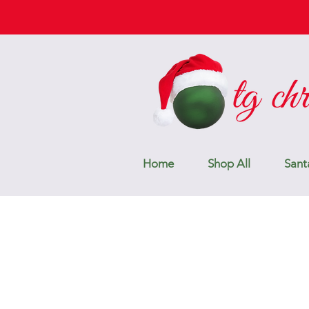
Home
Shop All
Sant