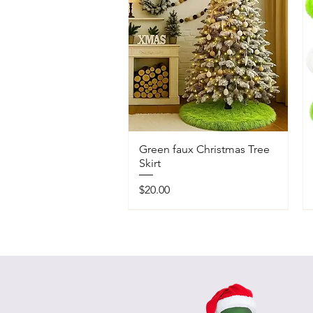
Green faux Christmas Tree
Skirt
Price
$20.00