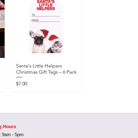
Santa's Little Helpers
Christmas Gift Tags – 6 Pack
Price
$7.00
Available In-Store Only
g Hours
 9am - 5pm