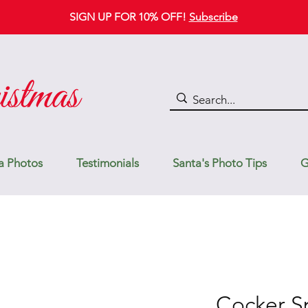
SIGN UP FOR 10% OFF!
Subscribe
a Photos
Testimonials
Santa's Photo Tips
G
Cocker Sp