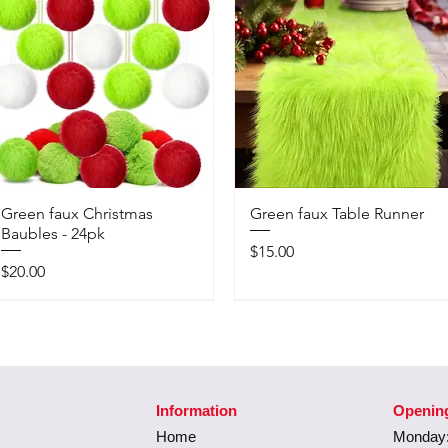
Green faux Christmas
Green faux Table Runner
Baubles - 24pk
Price
$15.00
Price
$20.00
Information
Openin
Home
Monday: