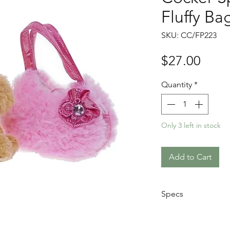
Fluffy Ba
SKU: CC/FP223
Price
$27.00
Quantity
*
Only 3 left in stock
Add to Cart
Specs
Hand washable
Animal Size: 20