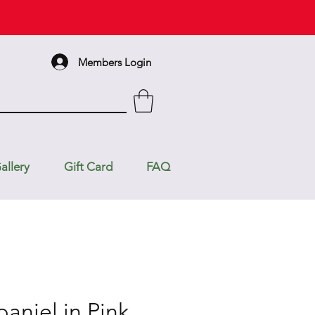
Members Login
allery
Gift Card
FAQ
aniel in Pink