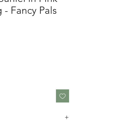
g - Fancy Pals
cm