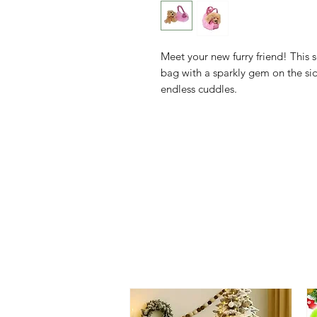
Meet your new furry friend! This s
bag with a sparkly gem on the sid
endless cuddles.