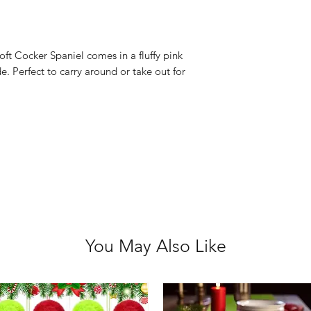
Bag Size: 22cm 
Not suitable for
oft Cocker Spaniel comes in a fluffy pink
e. Perfect to carry around or take out for
You May Also Like