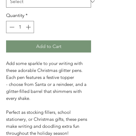
Quantity
*
Add to Cart
Add some sparkle to your writing with
these adorable Christmas glitter pens.
Each pen features a festive topper
- choose from Santa or a reindeer, and a
glitter-filled barrel that shimmers with
every shake.
Perfect as stocking fillers, school
stationery, or Christmas gifts, these pens
make writing and doodling extra fun
throughout the holiday season!