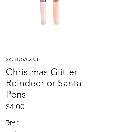
SKU: DG/C3201
Christmas Glitter
Reindeer or Santa
Pens
Price
$4.00
Type
*