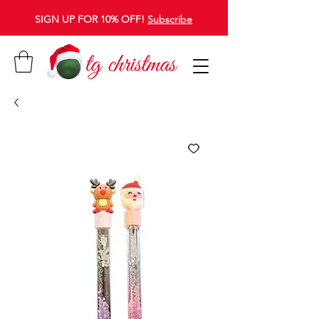
SIGN UP FOR 10% OFF!
Subscribe