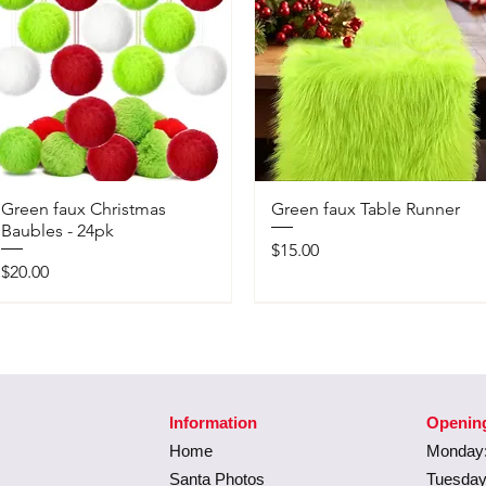
Green faux Christmas
Green faux Table Runner
Baubles - 24pk
Price
$15.00
Price
$20.00
Information
Openin
Home
Monday:
Santa Photos
Tuesday