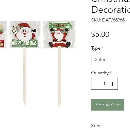
Decorati
SKU: DAT/66966
Price
$5.00
Type
*
Select
Quantity
*
Add to Cart
Specs