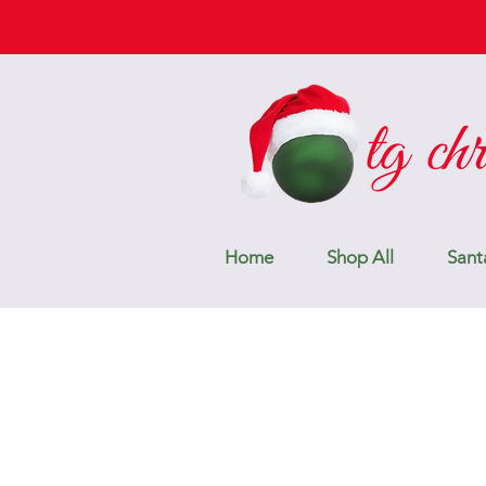
Home
Shop All
Sant