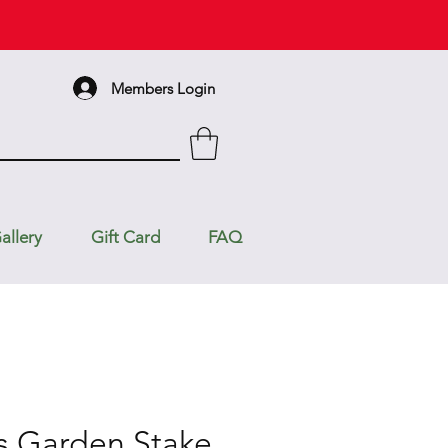
Members Login
allery
Gift Card
FAQ
s Garden Stake