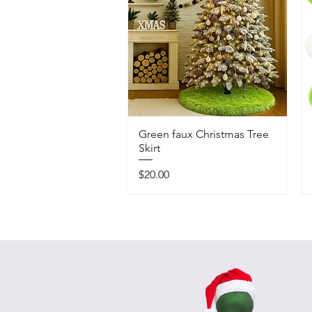
Green faux Christmas Tree
Skirt
Price
$20.00