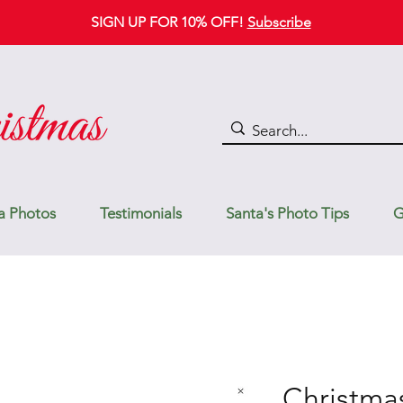
SIGN UP FOR 10% OFF!
Subscribe
a Photos
Testimonials
Santa's Photo Tips
G
Christma