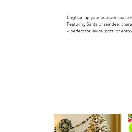
Brighten up your outdoor space w
Featuring Santa or reindeer chara
– perfect for lawns, pots, or entr