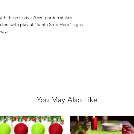
Size: 70cm
4 Assorted Desi
ith these festive 70cm garden stakes!
cters with playful "Santa Stop Here" signs
yways.
You May Also Like