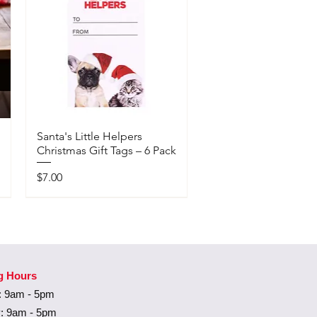
Santa's Little Helpers
Christmas Gift Tags – 6 Pack
Price
$7.00
Available In-Store Only
g Hours
 9am - 5pm
: 9am - 5pm