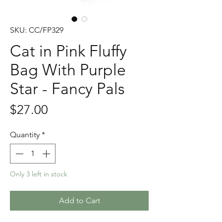
SKU: CC/FP329
Cat in Pink Fluffy
Bag With Purple
Star - Fancy Pals
Price
$27.00
Quantity
*
Only 3 left in stock
Add to Cart