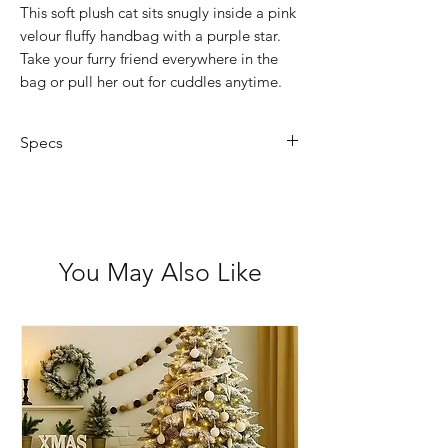
This soft plush cat sits snugly inside a pink
velour fluffy handbag with a purple star.
Take your furry friend everywhere in the
bag or pull her out for cuddles anytime.
Specs
Hand washable
Animal Size: 20cm
Bag Size: 22cm high (includes
handle)
You May Also Like
Not suitable for children under 3