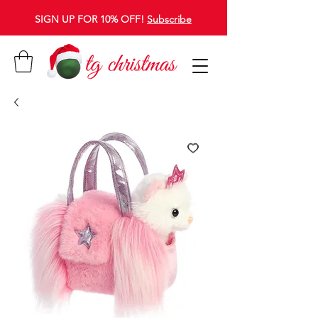
SIGN UP FOR 10% OFF!
Subscribe