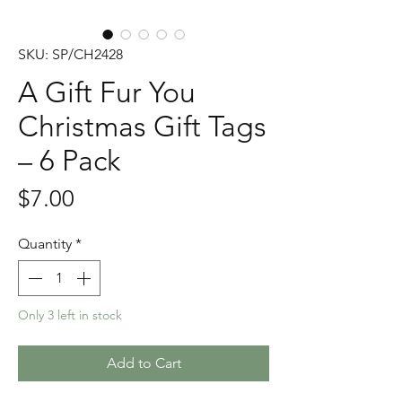
SKU: SP/CH2428
A Gift Fur You
Christmas Gift Tags
– 6 Pack
Price
$7.00
Quantity
*
Only 3 left in stock
Add to Cart