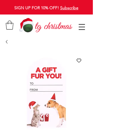
SIGN UP FOR 10% OFF!
Subscribe