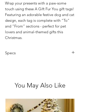
Wrap your presents with a paw-some
touch using these A Gift Fur You gift tags!
Featuring an adorable festive dog and cat
design, each tag is complete with “To”
and “From” sections - perfect for pet
lovers and animal-themed gifts this
Christmas.
Specs
Size: 11.5 x 5.5 x 0.55 cm
Features: Set of 6 gift tags with red
and white twisted string
Packaging: Hang cell PP bag
You May Also Like